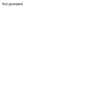
Not permitted