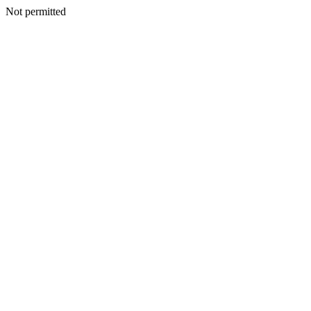
Not permitted