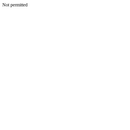
Not permitted