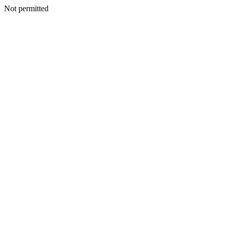
Not permitted