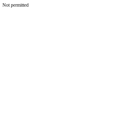
Not permitted