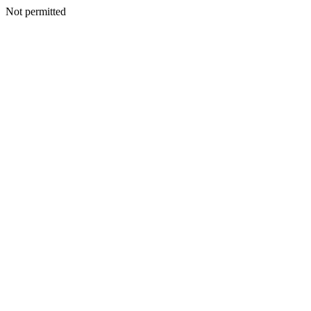
Not permitted