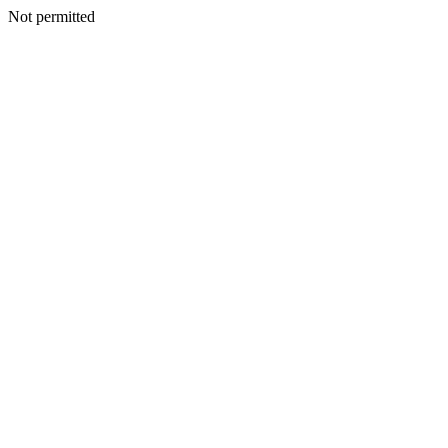
Not permitted