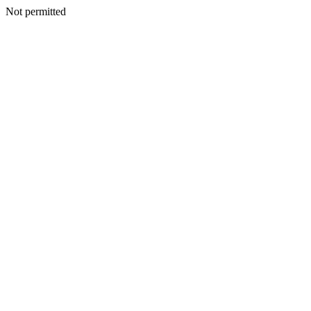
Not permitted